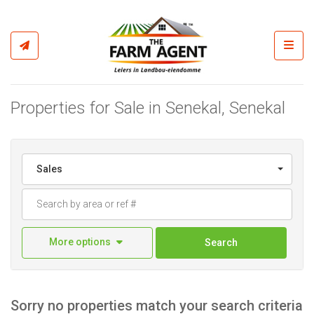
Toggl
Properties for Sale in Senekal, Senekal
Sales
More options
Search
Sorry no properties match your search criteria