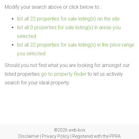
Modify your search above or click below to :
list all 22 properties for sale listing(s) on the site
list all 0 properties for sale listing(s) in areas you
selected
list all 22 properties for sale listing(s) in the price range
you selected
Should you not find what you are looking for amongst our
listed properties
go to property finder
to let us actively
search for your ideal property.
©2026 web-box
Disclaimer
|
Privacy Policy
|
Registered with the PPRA