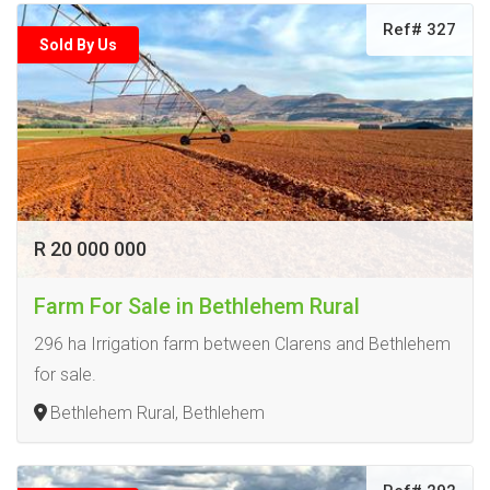
Ref# 327
Sold By Us
R 20 000 000
Farm For Sale in Bethlehem Rural
296 ha Irrigation farm between Clarens and Bethlehem
for sale.
Bethlehem Rural, Bethlehem