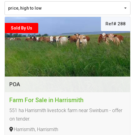
price, high to low
Ref# 288
Sold By Us
POA
Farm For Sale in Harrismith
551 ha Harrismith livestock farm near Swinburn - offer
on tender.
Harrismith, Harrismith