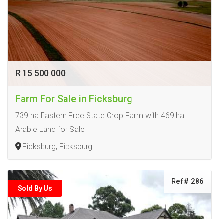
R 15 500 000
Farm For Sale in Ficksburg
739 ha Eastern Free State Crop Farm with 469 ha
Arable Land for Sale
Ficksburg, Ficksburg
Ref# 286
Sold By Us