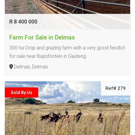
R 8 400 000
Farm For Sale in Delmas
300 ha Crop and grazing farm with a very good feedlot
for sale near Bapsfontein in Gauteng.
Delmas, Delmas
Ref# 279
Sold By Us