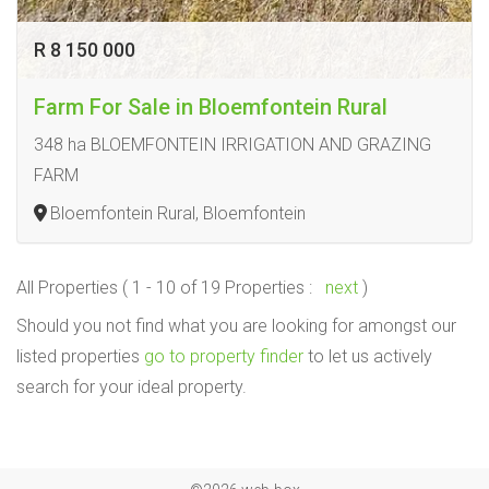
R 8 150 000
Farm For Sale in Bloemfontein Rural
348 ha BLOEMFONTEIN IRRIGATION AND GRAZING
FARM
Bloemfontein Rural, Bloemfontein
All Properties ( 1 - 10 of 19 Properties :
next
)
Should you not find what you are looking for amongst our
listed properties
go to property finder
to let us actively
search for your ideal property.