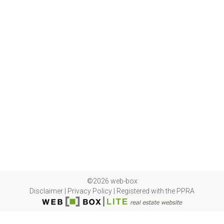
©2026 web-box
Disclaimer
|
Privacy Policy
|
Registered with the PPRA