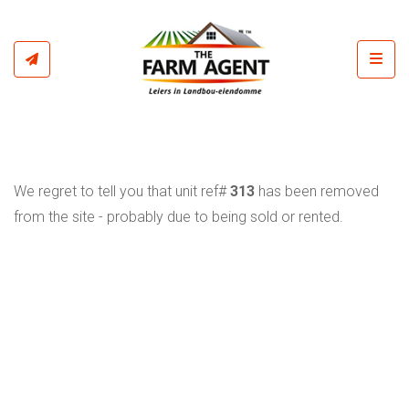
Toggl
We regret to tell you that unit ref#
313
has been removed
from the site - probably due to being sold or rented.