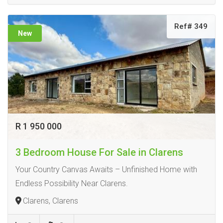
Ref# 349
New
R 1 950 000
3 Bedroom House For Sale in Clarens
Your Country Canvas Awaits – Unfinished Home with
Endless Possibility Near Clarens.
Clarens, Clarens