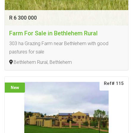
R 6 300 000
Farm For Sale in Bethlehem Rural
303 ha Grazing Farm near Bethlehem with good
pastures for sale
Bethlehem Rural, Bethlehem
Ref# 115
New