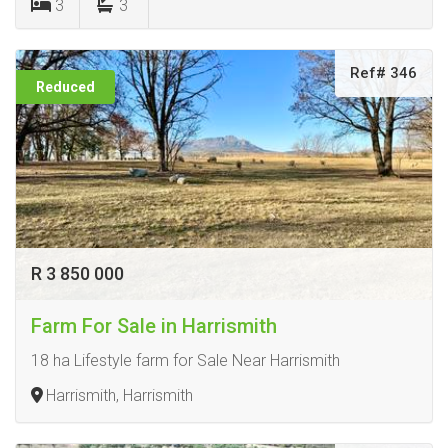
3
3
Ref# 346
Reduced
R 3 850 000
Farm For Sale in Harrismith
18 ha Lifestyle farm for Sale Near Harrismith
Harrismith, Harrismith