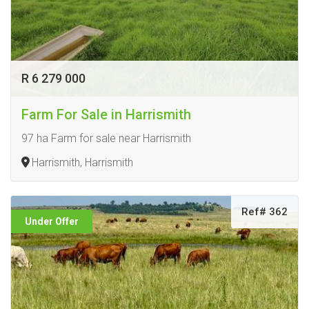
R 6 279 000
Farm For Sale in Harrismith
97 ha Farm for sale near Harrismith
Harrismith, Harrismith
Ref# 362
Under Offer