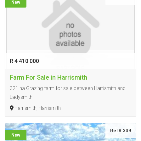
New
R 4 410 000
Farm For Sale in Harrismith
321 ha Grazing farm for sale between Harrismith and
Ladysmith
Harrismith, Harrismith
Ref# 339
New