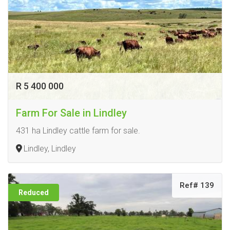
R 5 400 000
Farm For Sale in Lindley
431 ha Lindley cattle farm for sale.
Lindley, Lindley
Ref# 139
Reduced