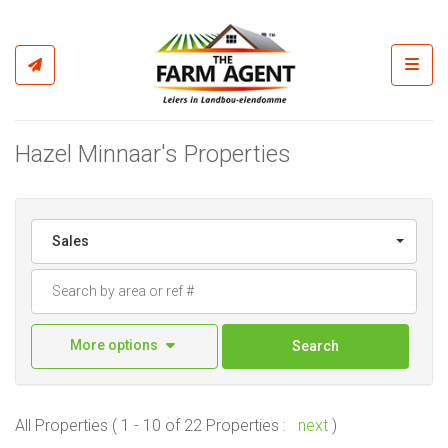
Toggl
Hazel Minnaar's Properties
Sales
More options
Search
All Properties ( 1 - 10 of 22 Properties :
next
)