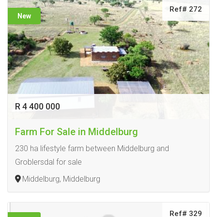
Ref# 272
New
R 4 400 000
Farm For Sale in Middelburg
230 ha lifestyle farm between Middelburg and
Groblersdal for sale
Middelburg, Middelburg
Ref# 329