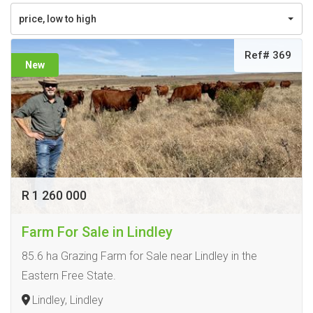
price, low to high
Ref# 369
New
R 1 260 000
Farm For Sale in Lindley
85.6 ha Grazing Farm for Sale near Lindley in the
Eastern Free State.
Lindley, Lindley