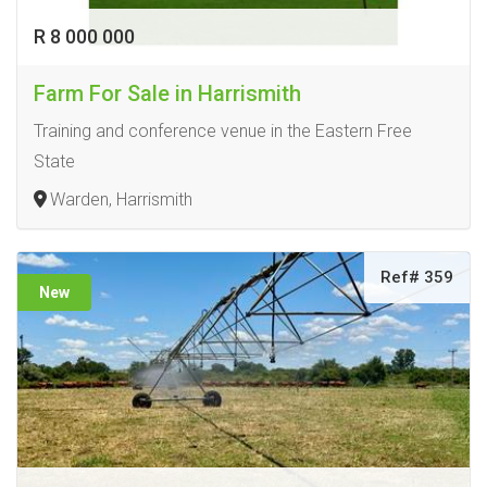
R 8 000 000
Farm For Sale in Harrismith
Training and conference venue in the Eastern Free
State
Warden, Harrismith
Ref# 359
New