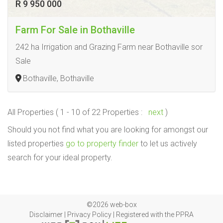
R 9 950 000
Farm For Sale in Bothaville
242 ha Irrigation and Grazing Farm near Bothaville sor
Sale
Bothaville, Bothaville
All Properties ( 1 - 10 of 22 Properties :
next
)
Should you not find what you are looking for amongst our
listed properties
go to property finder
to let us actively
search for your ideal property.
©2026 web-box
Disclaimer
|
Privacy Policy
|
Registered with the PPRA