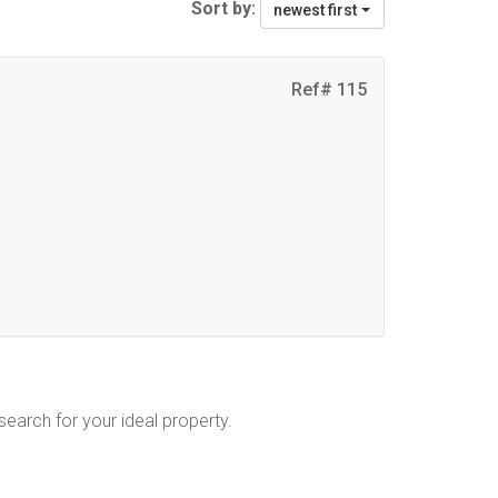
Sort by:
newest first
Ref# 115
 search for your ideal property.