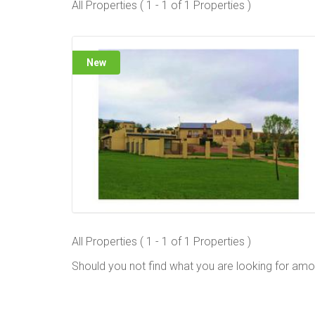
All Properties ( 1 - 1 of 1 Properties )
New
All Properties ( 1 - 1 of 1 Properties )
Should you not find what you are looking for amo