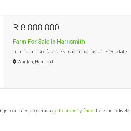
R 8 000 000
Farm For Sale in Harrismith
Training and conference venue in the Eastern Free State
Warden, Harrismith
ngst our listed properties
go to property finder
to let us actively