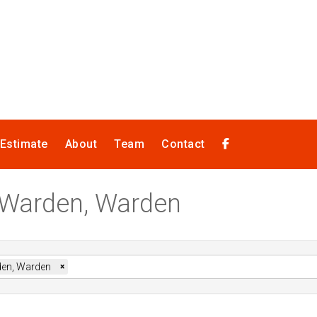
 Estimate
About
Team
Contact
n Warden, Warden
en, Warden
×