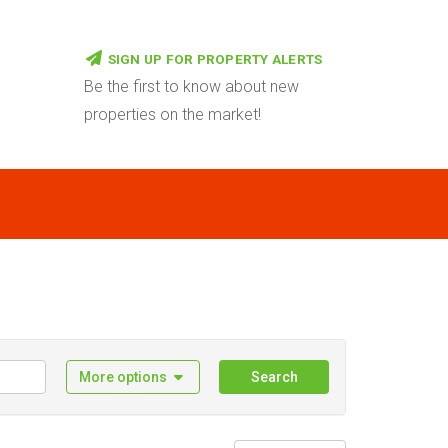
SIGN UP FOR PROPERTY ALERTS
Be the first to know about new
properties on the market!
More options
Search