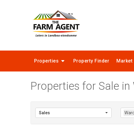
Properties
Property Finder
Market
Properties for Sale i
Sales
Ward