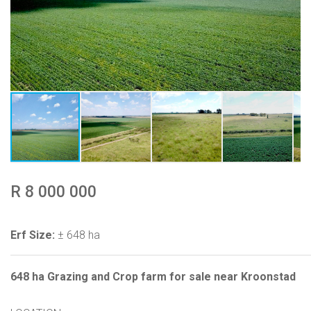
R 8 000 000
Erf Size:
± 648 ha
648 ha Grazing and Crop farm for sale near Kroonstad