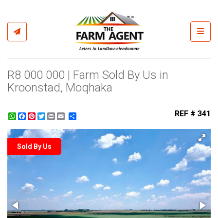
Toggl
R8 000 000 | Farm Sold By Us in
Kroonstad, Moqhaka
REF # 341
WhatsApp
Facebook
Pinterest
Twitter
Print
Share
Sold By Us