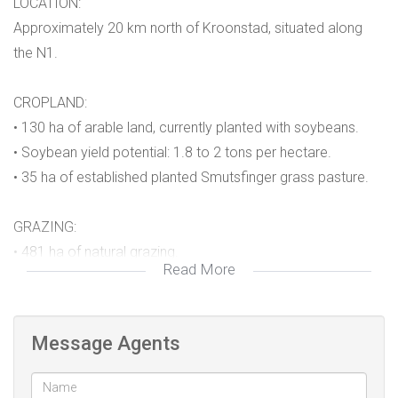
LOCATION:
Approximately 20 km north of Kroonstad, situated along
the N1.
CROPLAND:
• 130 ha of arable land, currently planted with soybeans.
• Soybean yield potential: 1.8 to 2 tons per hectare.
• 35 ha of established planted Smutsfinger grass pasture.
GRAZING:
• 481 ha of natural grazing.
Read More
• No permanent grazing camps, but managed through
rotational grazing and temporary electric fencing.
• Dams, water troughs, and streams provide ample water.
Message Agents
WATER: