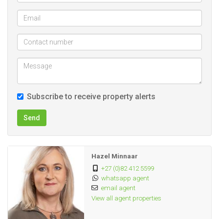
pumps
12 Camps, all equipped with water
3 water pans, 1 at home and 2 in the field
2 Cement dams
1 Sink dam
Several tanks in the field that supply water troughs
Subscribe to receive property alerts
POWER SUPPLY
No Eskom power
Send
A Waverley and a Lister engine for power generation
INFRASTRUCTURE
Hazel Minnaar
+27 (0)82 412 5599
whatsapp agent
SHEDS AND STORAGE
email agent
All sheds have cement floors
View all agent properties
Large shed (± 150 m²)