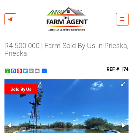
Toggl
R4 500 000 | Farm Sold By Us in Prieska,
Prieska
REF # 174
WhatsApp
Facebook
Pinterest
Twitter
Print
Share
Sold By Us