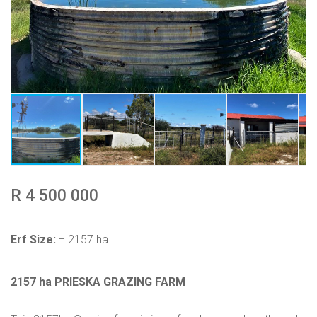
R 4 500 000
Erf Size:
± 2157 ha
2157 ha PRIESKA GRAZING FARM