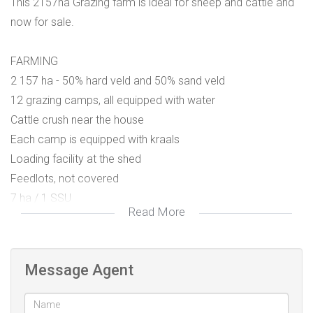
This 2157ha Grazing farm is ideal for sheep and cattle and
now for sale.
FARMING
2 157 ha - 50% hard veld and 50% sand veld
12 grazing camps, all equipped with water
Cattle crush near the house
Each camp is equipped with kraals
Loading facility at the shed
Feedlots, not covered
7 ha / 1 SSU
Read More
Fencing is in very good condition – one boundary fence
with jackal proofing
Message Agent
WATER
7 Boreholes - 5 with wind pumps and 2 equipped with solar